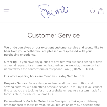
Skip
to
content
Site navigation
Search
C
Customer Service
We pride ourselves on our excellent customer service and would like to
hear from you whether you are pleased or displeased with your
purchasing experience.
Ordering
If you have any queries re any item you are considering or have
a special request for an item not featured on the website, please contact
us directly via the contact form or telephone
+44 (0)1825 831883.
Our office opening hours are Monday - Friday 9am to 5pm.
Bespoke Service
As we design and make all our own knitting and
sewing patterns, we can offer a bespoke service up to 10yrs. If you cannot
find what you are looking for on our website or require a custom made fit
for your child, please call or email us.
Personalised & Made to Order Items
We specify making and delivery
times for each of these items but if you require an item by a specific date,