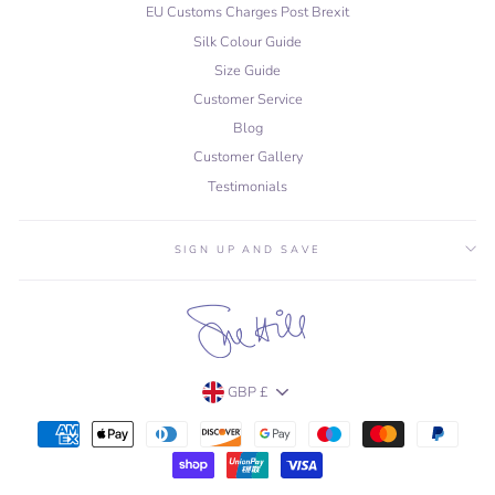
EU Customs Charges Post Brexit
Silk Colour Guide
Size Guide
Customer Service
Blog
Customer Gallery
Testimonials
SIGN UP AND SAVE
Currency
GBP £