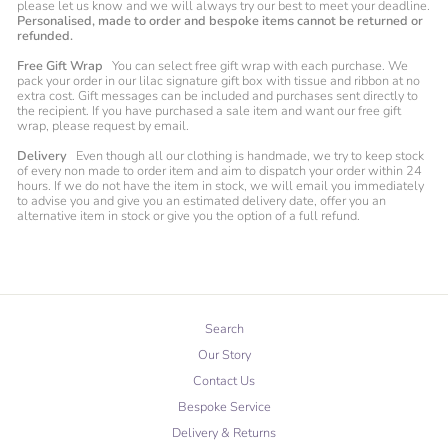
please let us know and we will always try our best to meet your deadline.
Personalised, made to order and bespoke items cannot be returned or
refunded.
Free Gift Wrap
You can select free gift wrap with each purchase. We
pack your order in our lilac signature gift box with tissue and ribbon at no
extra cost. Gift messages can be included and purchases sent directly to
the recipient. If you have purchased a sale item and want our free gift
wrap, please request by email.
Delivery
Even though all our clothing is handmade, we try to keep stock
of every non made to order item and aim to dispatch your order within 24
hours. If we do not have the item in stock, we will email you immediately
to advise you and give you an estimated delivery date, offer you an
alternative item in stock or give you the option of a full refund.
Search
Our Story
Contact Us
Bespoke Service
Delivery & Returns