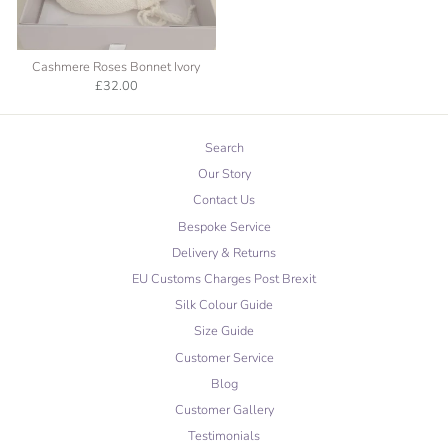
Cashmere Roses Bonnet Ivory
£32.00
Search
Our Story
Contact Us
Bespoke Service
Delivery & Returns
EU Customs Charges Post Brexit
Silk Colour Guide
Size Guide
Customer Service
Blog
Customer Gallery
Testimonials