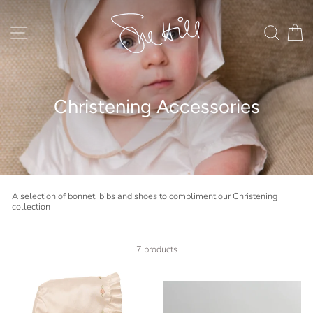
Skip
to
content
Site navigation
Search
C
Christening Accessories
A selection of bonnet, bibs and shoes to compliment our Christening
collection
7 products