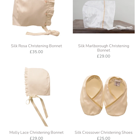
Silk Rosa Christening Bonnet
Silk Marlborough Christening
Bonnet
£35.00
£29.00
Molly Lace Christening Bonnet
Silk Crossover Christening Shoes
£29.00
£25.00