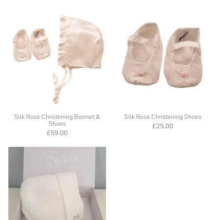
Silk Rosa Christening Bonnet &
Silk Rosa Christening Shoes
Shoes
£25.00
£59.00